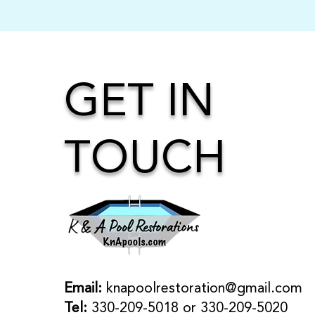
GET IN
TOUCH
Email:
knapoolrestoration@gmail.com
Tel:
330-209-5018 or 330-209-5020