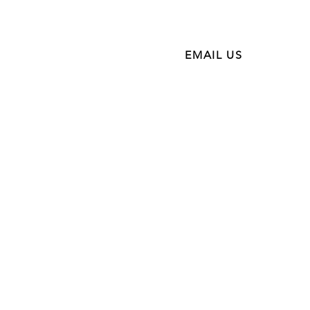
NTACT
EMAIL US