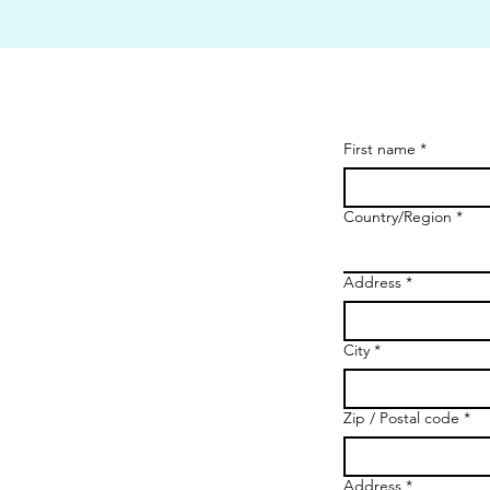
First name
*
Country/Region
*
Multi-line address
Address
*
City
*
Zip / Postal code
*
Address
*