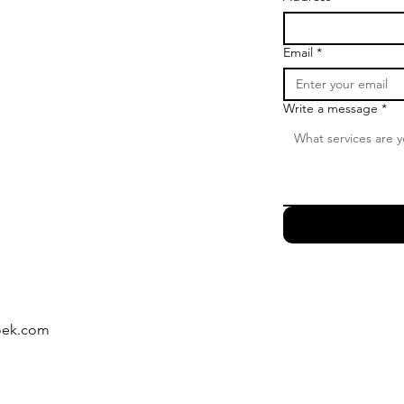
Email
*
Write a message
*
oek.com