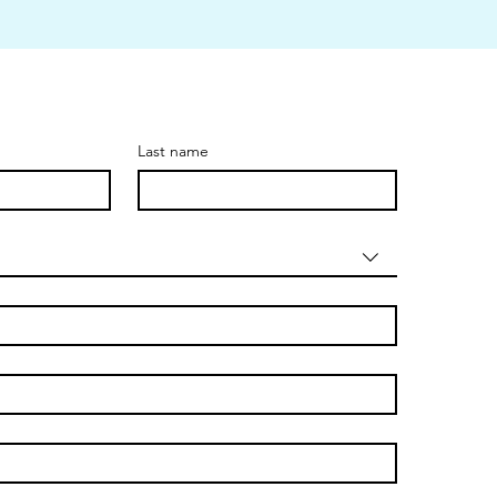
Last name