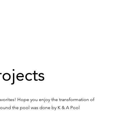
E
ABOUT US
SERVICES
TESTIMONIALS
CO
ojects
avorites! Hope you enjoy the transformation of
around the pool was done by K & A Pool