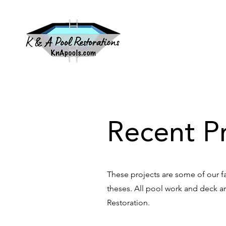
HOM
Recent Pr
These projects are some of our f
theses. All pool work and deck 
Restoration.