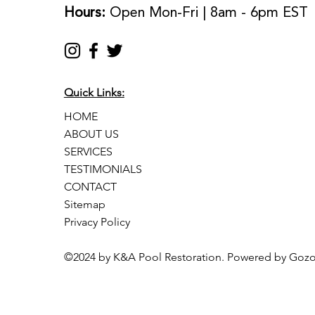
Hours:
Open Mon-Fri | 8am - 6pm EST
Quick Links:
HOME
ABOUT US
SERVICES
TESTIMONIALS
CONTACT
Sitemap
Privacy Policy
©2024 by K&A Pool Restoration. Powered by Goz