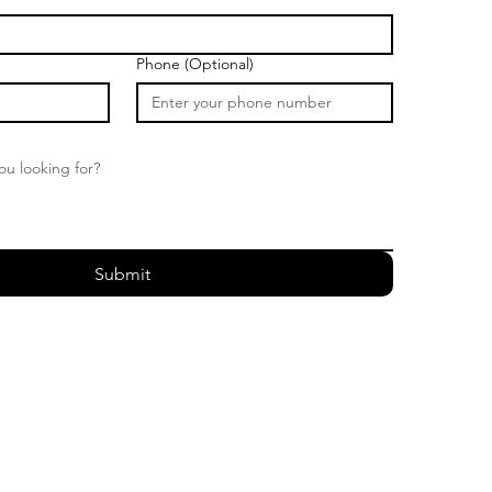
Phone (Optional)
Submit